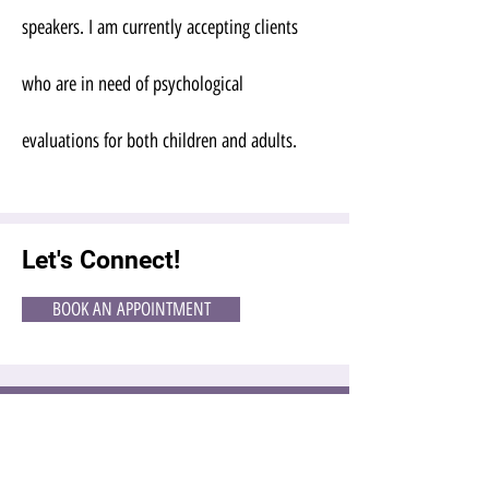
speakers. I am currently accepting clients
who are in need of psychological
evaluations for both children and adults.
Let's Connect!
BOOK AN APPOINTMENT
EMAIL US
OPENING HOURS
CALL US