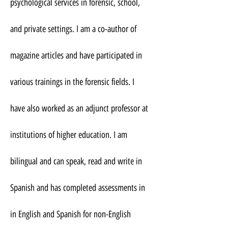
psychological services in forensic, school,
and private settings. I am a co-author of
magazine articles and have participated in
various trainings in the forensic fields. I
have also worked as an adjunct professor at
institutions of higher education. I am
bilingual and can speak, read and write in
Spanish and has completed assessments in
in English and Spanish for non-English