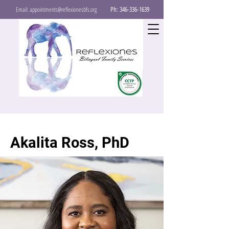
Email:
appointments@reflexionesbfs.org
Ph:
346-336-1639
Akalita Ross, PhD