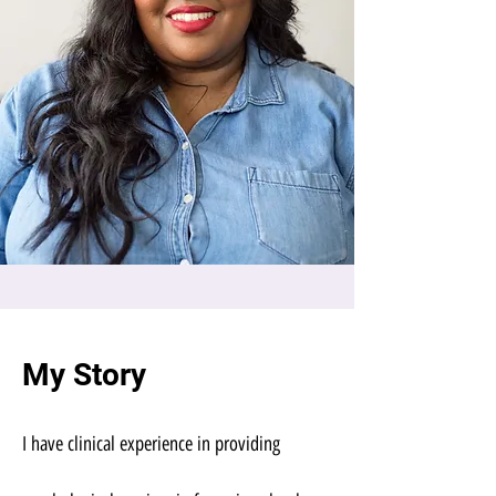
My Story
I have clinical experience in providing