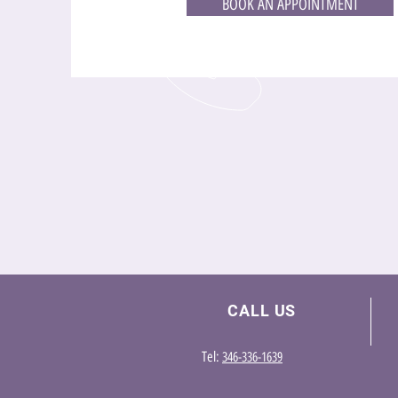
BOOK AN APPOINTMENT
CALL US
Te
l:
346-336-1639