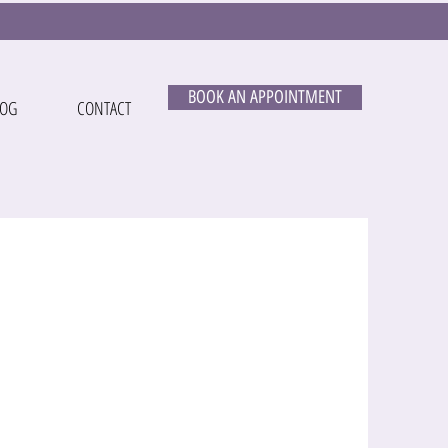
BOOK AN APPOINTMENT
LOG
CONTACT