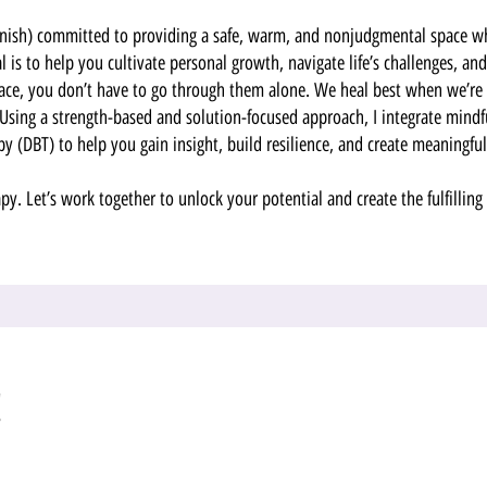
panish) committed to providing a safe, warm, and nonjudgmental space w
 is to help you cultivate personal growth, navigate life’s challenges, a
face, you don’t have to go through them alone. We heal best when we’re 
Using a strength-based and solution-focused approach, I integrate mindf
py (DBT) to help you gain insight, build resilience, and create meaningfu
apy. Let’s work together to unlock your potential and create the fulfilling
!