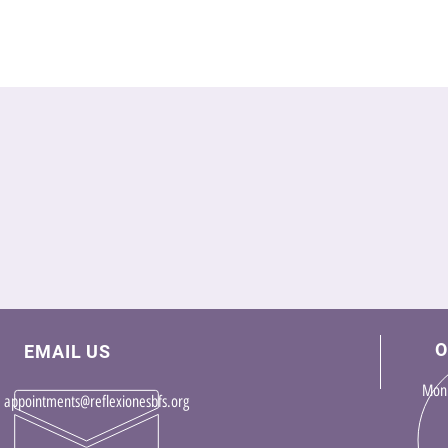
O
EMAIL US
Mon 
appointments@reflexionesbfs.org