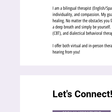
I am a bilingual therapist (English/S
individuality, and compassion. My goal
healing. No matter the obstacles you 
a deep breath and simply be yourself. 
(CBT), and dialectical behavioral thera
I offer both virtual and in-person ther
hearing from you!
Let's Connect