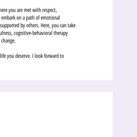
here you are met with respect,
nd embark on a path of emotional
supported by others. Here, you can take
ulness, cognitive-behavioral therapy
l change.
 life you deserve. I look forward to