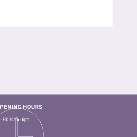
PENING HOURS
- Fri: 10am - 6pm