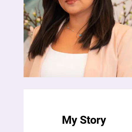
My Story