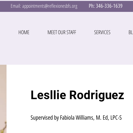
Email:
appointments@reflexionesbfs.org
Ph:
346-336-1639
HOME
MEET OUR STAFF
SERVICES
B
Lesllie Rodriguez
Supervised by Fabiola Williams, M. Ed, LPC-S